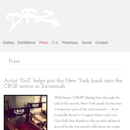
Gallery
Exhibitions
Press
C.V.
Pharmacy
Social
Contact
Press
Artist “DrZ” helps put the New York back into the
CBGB movie in Savannah
With biopic “CBGB” filming here through the
end of the month, New York punk has become
a temporary part of the city’s scenery — from
Louisville Road to Congress Street and even
City Hall. But thanks to the creative efforts of
several locals, Savannah will forever be a part