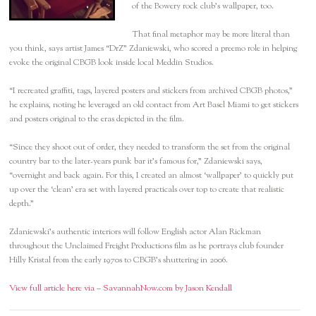
of the Bowery rock club’s wallpaper, too.
That final metaphor may be more literal than
you think, says artist James “DrZ” Zdaniewski, who scored a preemo role in helping
evoke the original CBGB look inside local Meddin Studios.
“I recreated graffiti, tags, layered posters and stickers from archived CBGB photos,”
he explains, noting he leveraged an old contact from Art Basel Miami to get stickers
and posters original to the eras depicted in the film.
“Since they shoot out of order, they needed to transform the set from the original
country bar to the later-years punk bar it’s famous for,” Zdaniewski says,
“overnight and back again. For this, I created an almost ‘wallpaper’ to quickly put
up over the ‘clean’ era set with layered practicals over top to create that realistic
depth.”
Zdaniewski’s authentic interiors will follow English actor Alan Rickman
throughout the Unclaimed Freight Productions film as he portrays club founder
Hilly Kristal from the early 1970s to CBGB’s shuttering in 2006.
View full article here via – SavannahNow.com by Jason Kendall